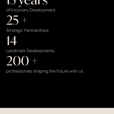
of Visionary Development
25
 +
Strategic Partnerships
14
Landmark Developments
200
 +
professionals shaping the future with us