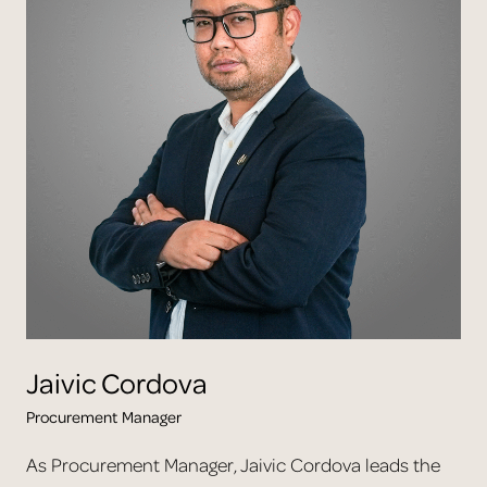
Jaivic
Cordova
Procurement Manager
As Procurement Manager, Jaivic Cordova leads the