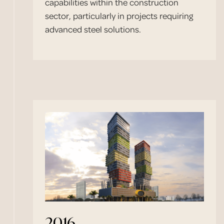
capabilities within the construction
sector, particularly in projects requiring
advanced steel solutions.
2016