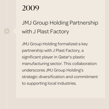
2009
JMJ Group Holding Partnership
with J Plast Factory
JMJ Group Holding formalized a key
partnership with J Plast Factory, a
significant player in Qatar's plastic
manufacturing sector. This collaboration
underscores JMJ Group Holding's
strategic diversification and commitment
to supporting local industries.