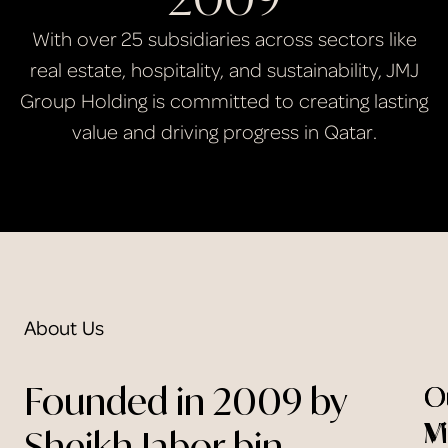
With over 25 subsidiaries across sectors like
real estate, hospitality, and sustainability, JMJ
Group Holding is committed to creating lasting
value and driving progress in Qatar.
About Us
Founded in 2009 by
O
O
V
M
Sheikh Jabor bin