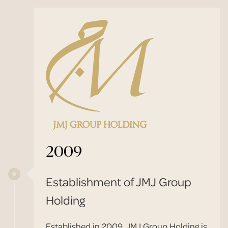
2009
Establishment of JMJ Group
Holding
Established in 2009, JMJ Group Holding is