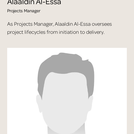
Alaaldin
Al-Essa
Projects Manager
As Projects Manager, Alaaldin Al-Essa oversees
project lifecycles from initiation to delivery.