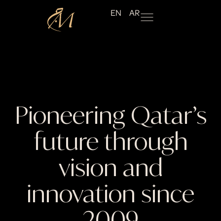
EN
AR
Pioneering Qatar’s
future through
vision and
innovation since
2009