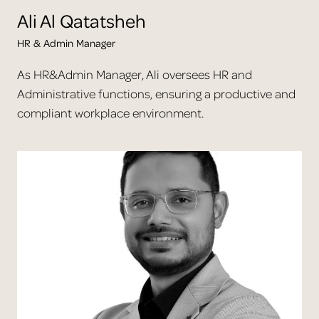
Ali
Al Qatatsheh
HR & Admin Manager
As HR&Admin Manager, Ali oversees HR and
Administrative functions, ensuring a productive and
compliant workplace environment.