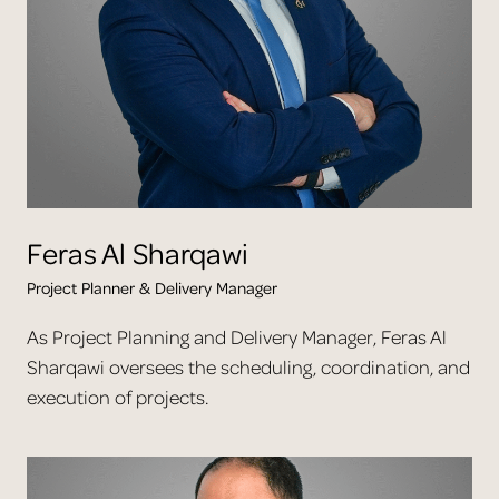
Feras
Al Sharqawi
Project Planner & Delivery Manager
As Project Planning and Delivery Manager, Feras Al
Sharqawi oversees the scheduling, coordination, and
execution of projects.