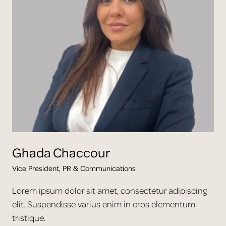
Ghada
Chaccour
Vice President, PR & Communications
Lorem ipsum dolor sit amet, consectetur adipiscing
elit. Suspendisse varius enim in eros elementum
tristique.