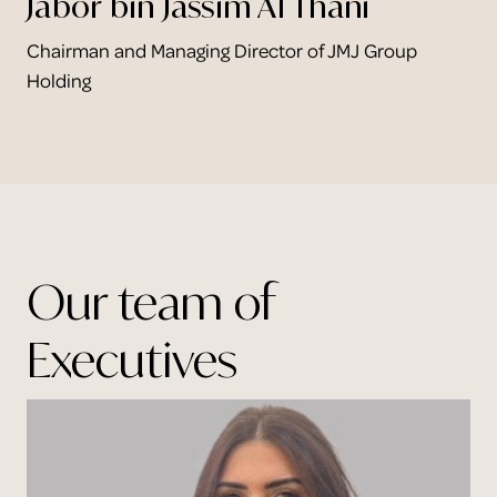
Jabor bin Jassim Al Thani
Chairman and Managing Director of JMJ Group
Holding
Our team of
Executives