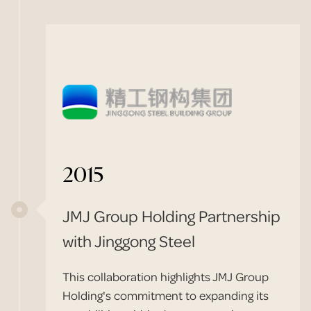
2015
JMJ Group Holding Partnership
with Jinggong Steel
This collaboration highlights JMJ Group
Holding's commitment to expanding its