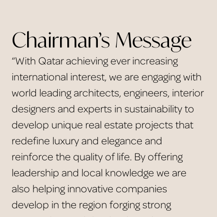
Chairman’s Message
“With Qatar achieving ever increasing
international interest, we are engaging with
world leading architects, engineers, interior
designers and experts in sustainability to
develop unique real estate projects that
redefine luxury and elegance and
reinforce the quality of life. By offering
leadership and local knowledge we are
also helping innovative companies
develop in the region forging strong