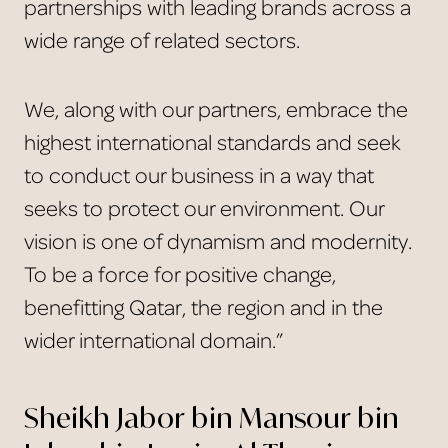
partnerships with leading brands across a
wide range of related sectors.
We, along with our partners, embrace the
highest international standards and seek
to conduct our business in a way that
seeks to protect our environment. Our
vision is one of dynamism and modernity.
To be a force for positive change,
benefitting Qatar, the region and in the
wider international domain.”
Sheikh Jabor bin Mansour bin