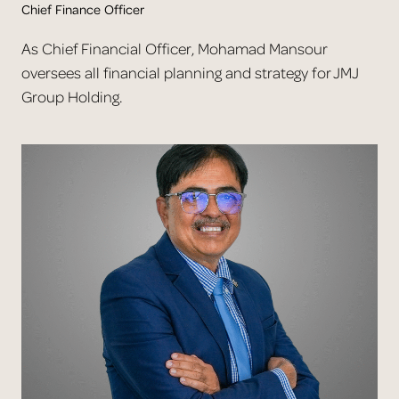
Chief Finance Officer
As Chief Financial Officer, Mohamad Mansour
oversees all financial planning and strategy for JMJ
Group Holding.