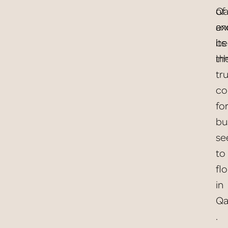
of
Qa
ex
an
be
its
th
in
tr
co
for
bu
se
to
fl
in
Qat
.