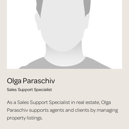
Olga
Paraschiv
Sales Support Specialist
As a Sales Support Specialist in real estate, Olga
Paraschiv supports agents and clients by managing
property listings.