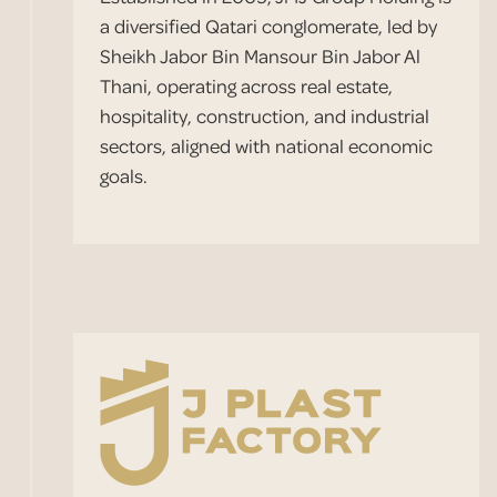
a diversified Qatari conglomerate, led by
Sheikh Jabor Bin Mansour Bin Jabor Al
Thani, operating across real estate,
hospitality, construction, and industrial
sectors, aligned with national economic
goals.