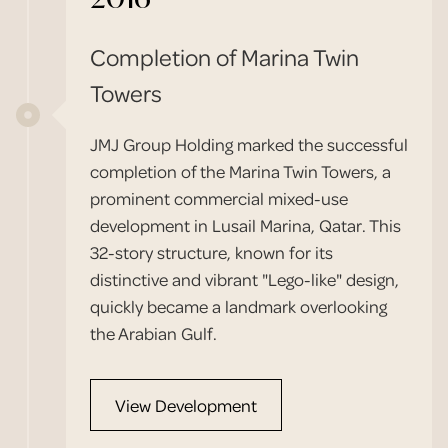
Completion of Marina Twin
Towers
JMJ Group Holding marked the successful
completion of the Marina Twin Towers, a
prominent commercial mixed-use
development in Lusail Marina, Qatar. This
32-story structure, known for its
distinctive and vibrant "Lego-like" design,
quickly became a landmark overlooking
the Arabian Gulf.
View Development