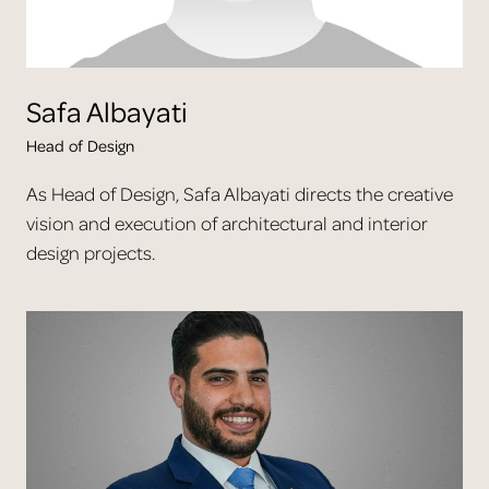
Safa
Albayati
Head of Design
As Head of Design, Safa Albayati directs the creative
vision and execution of architectural and interior
design projects.