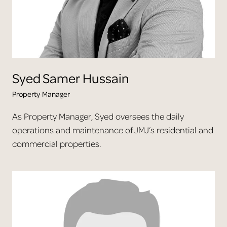
Syed
Samer Hussain
Property Manager
As Property Manager, Syed oversees the daily
operations and maintenance of JMJ’s residential and
commercial properties.