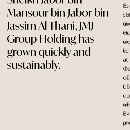
At
En
Mansour bin Jabor bin
JM
sus
Jassim Al Thani, JMJ
Gr
an
Ho
co
Group Holding has
w
en
grown quickly and
en
lie
a
at
sustainably.
Qa
th
of
co
bo
of
op
ou
wh
mi
in
Ev
an
pr