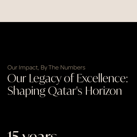
Our Impact, By The Numbers
Our Legacy of Excellence:
Shaping Qatar's Horizon
15
 years