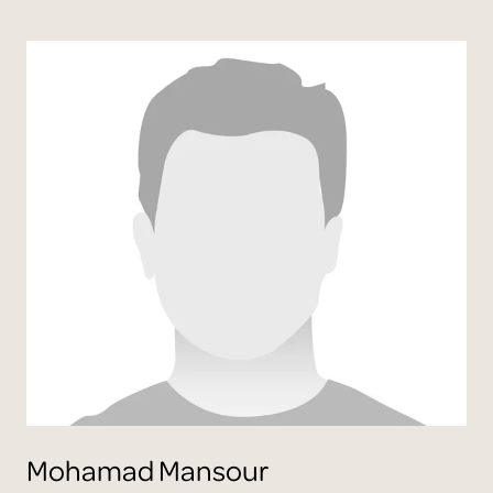
Mohamad
Mansour