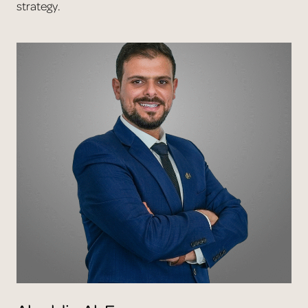
strategy.