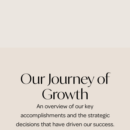
Our Journey of
Growth
An overview of our key
accomplishments and the strategic
decisions that have driven our success.