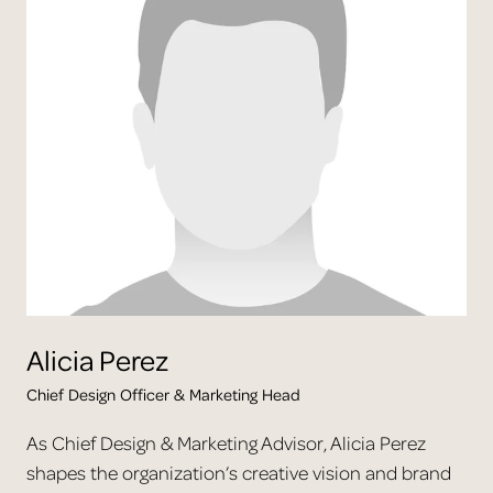
Alicia
Perez
Chief Design Officer & Marketing Head
As Chief Design & Marketing Advisor, Alicia Perez
shapes the organization’s creative vision and brand