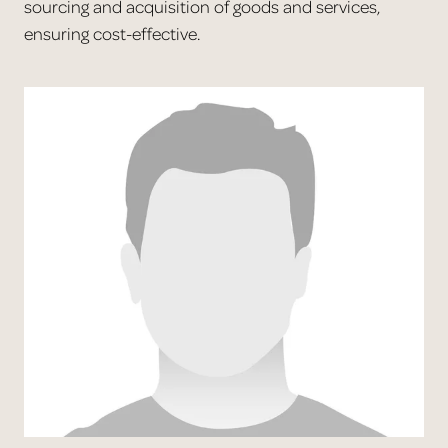
sourcing and acquisition of goods and services,
ensuring cost-effective.