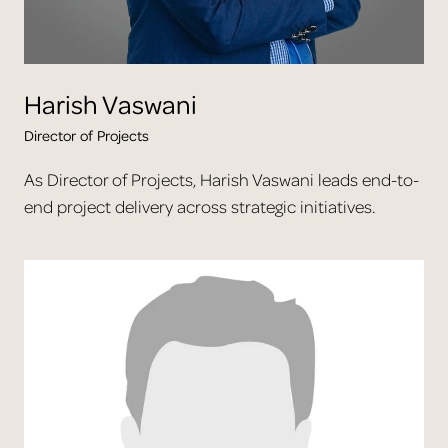
Harish
Vaswani
Director of Projects
As Director of Projects, Harish Vaswani leads end-to-
end project delivery across strategic initiatives.