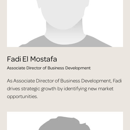
Fadi
El Mostafa
Associate Director of Business Development
As Associate Director of Business Development, Fadi
drives strategic growth by identifying new market
opportunities.