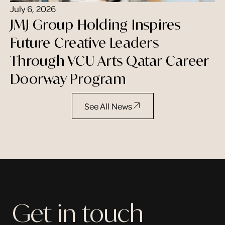
July 6, 2026
JMJ Group Holding Inspires
Future Creative Leaders
Through VCU Arts Qatar Career
Doorway Program
See All News
Get in touch