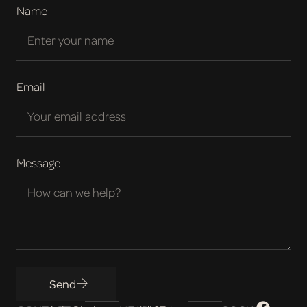
Name
Email
Message
Send