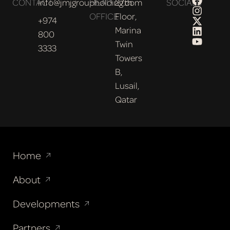
CONTACT
info@jmjgroupholding.com
HEAD
27th
SOCIALS
OFFICE
Floor,
+974
Marina
800
Twin
3333
Towers
B,
Lusail,
Qatar
Home
About
Developments
Partners