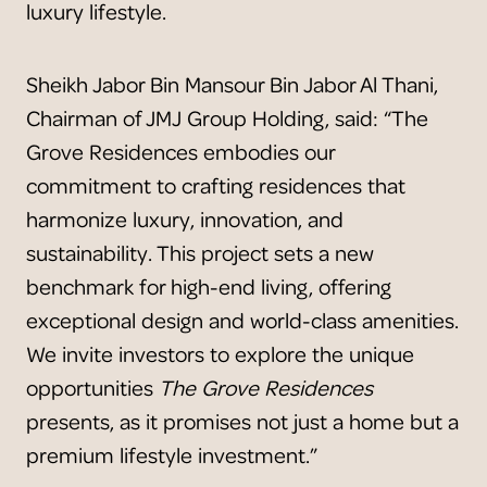
luxury lifestyle.
Sheikh Jabor Bin Mansour Bin Jabor Al Thani,
Chairman of JMJ Group Holding, said: “The
Grove Residences embodies our
commitment to crafting residences that
harmonize luxury, innovation, and
sustainability. This project sets a new
benchmark for high-end living, offering
exceptional design and world-class amenities.
We invite investors to explore the unique
opportunities
The Grove Residences
presents, as it promises not just a home but a
premium lifestyle investment.”