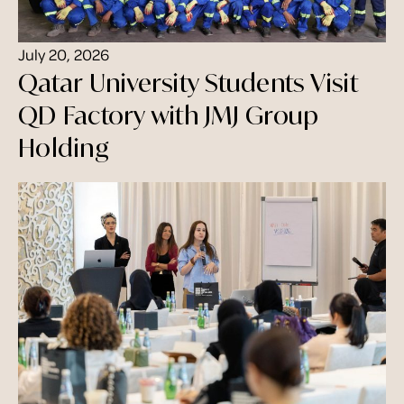
July 20, 2026
Qatar University Students Visit
QD Factory with JMJ Group
Holding