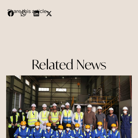
Share this article
Related News