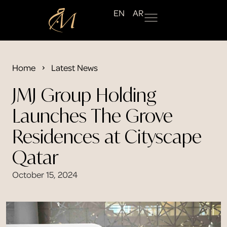
EN
AR
Home
Latest News
JMJ Group Holding
Launches The Grove
Residences at Cityscape
Qatar
October 15, 2024