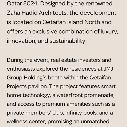
Qatar 2024. Designed by the renowned
Zaha Hadid Architects, the development
is located on Qetaifan Island North and
offers an exclusive combination of luxury,
innovation, and sustainability.
During the event, real estate investors and
enthusiasts explored the residences at JMJ
Group Holding’s booth within the Qetaifan
Projects pavilion. The project features smart
home technology, a waterfront promenade,
and access to premium amenities such as a
private members’ club, infinity pools, and a
wellness center, promising an unmatched