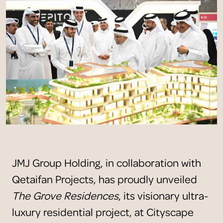
JMJ Group Holding, in collaboration with
Qetaifan Projects, has proudly unveiled
The Grove Residences
, its visionary ultra-
luxury residential project, at Cityscape