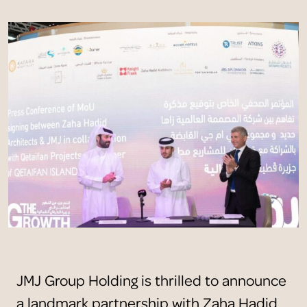
JMJ Group Holding is thrilled to announce
a landmark partnership with Zaha Hadid