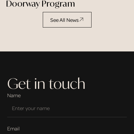
Doorway Program
See All News
Get in touch
Name
Email