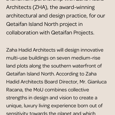
Architects (ZHA), the award-winning
architectural and design practice, for our
Qetaifan Island North project in
collaboration with Qetaifan Projects.
Zaha Hadid Architects will design innovative
multi-use buildings on seven medium-rise
land plots along the southern waterfront of
Qetaifan Island North. According to Zaha
Hadid Architects Board Director, Mr. Gianluca
Racana, the MoU combines collective
strengths in design and vision to create a
unique, luxury living experience born out of
sensitivity towards the planet and which