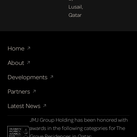
Lusail,
Qatar
Home
About
Developments
Partners
Latest News
JMJ Group Holding has been honored with
awards in the following categories for The
Grove Residences in Qatar: