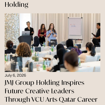
Holding
July 6, 2026
JMJ Group Holding Inspires
Future Creative Leaders
Through VCU Arts Qatar Career