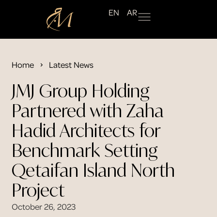
EN
AR
Home
Latest News
JMJ Group Holding
Partnered with Zaha
Hadid Architects for
Benchmark Setting
Qetaifan Island North
Project
October 26, 2023