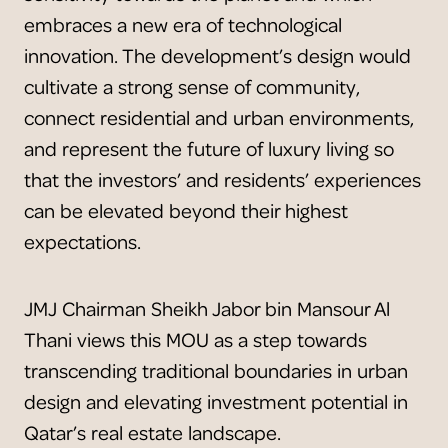
embraces a new era of technological
innovation. The development’s design would
cultivate a strong sense of community,
connect residential and urban environments,
and represent the future of luxury living so
that the investors’ and residents’ experiences
can be elevated beyond their highest
expectations.
JMJ Chairman Sheikh Jabor bin Mansour Al
Thani views this MOU as a step towards
transcending traditional boundaries in urban
design and elevating investment potential in
Qatar’s real estate landscape.