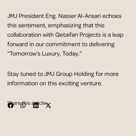
JMJ President Eng. Nasser Al-Ansari echoes
this sentiment, emphasizing that this
collaboration with Qetaifan Projects is a leap
forward in our commitment to delivering
“Tomorrow’s Luxury, Today.”
Stay tuned to JMJ Group Holding for more
information on this exciting venture.
Share this article