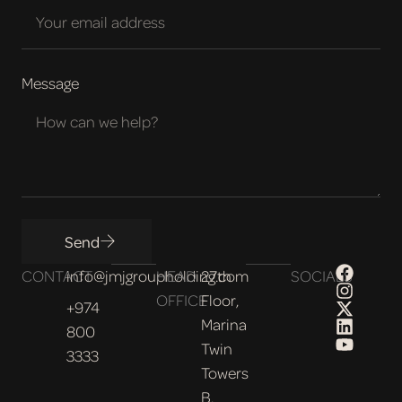
Message
Send
CONTACT
info@jmjgroupholding.com
HEAD
27th
SOCIALS
OFFICE
Floor,
+974
Marina
800
Twin
3333
Towers
B,