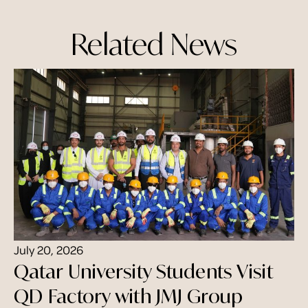
Related News
July 20, 2026
Qatar University Students Visit
QD Factory with JMJ Group